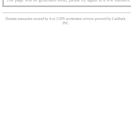
Domain transaction secured by 4.cn | CDN acceleration services powered by
Cashback
INC