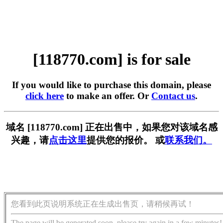
[118770.com] is for sale
If you would like to purchase this domain, please
click here
to make an offer. Or
Contact us
.
域名 [118770.com] 正在出售中，如果您对该域名感
兴趣，请
点击这里
提供您的报价。 或
联系我们。
您看到此页说明系统正在生成出售页，请稍候再试！
The page will be generated soon, please try again in a few minutes!